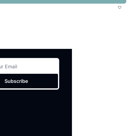
Subscribe