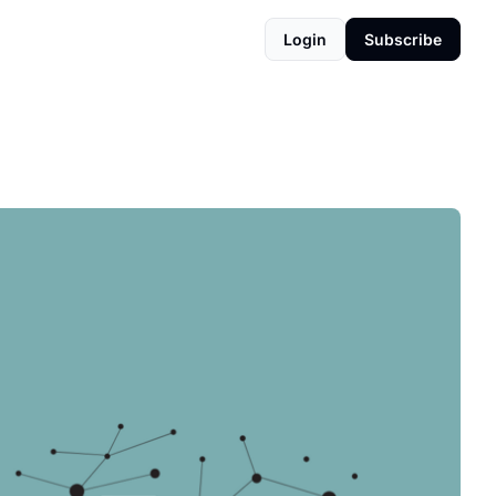
Login
Subscribe