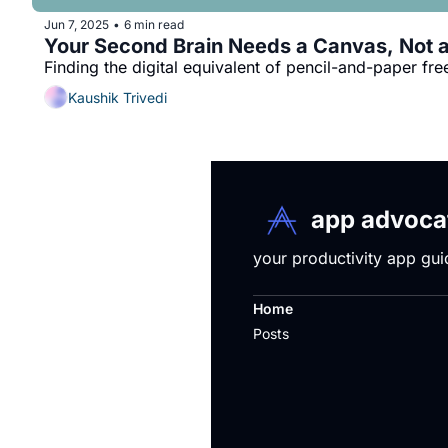
Jun 7, 2025
6 min read
•
Your Second Brain Needs a Canvas, Not a 
Finding the digital equivalent of pencil-and-paper fr
Kaushik Trivedi
app advocat
your productivity app gui
Home
Posts