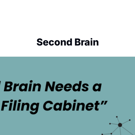
Second Brain