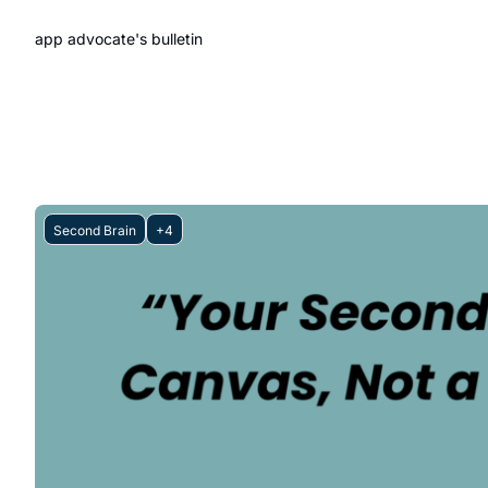
app advocate's bulletin
Second Brain
+4