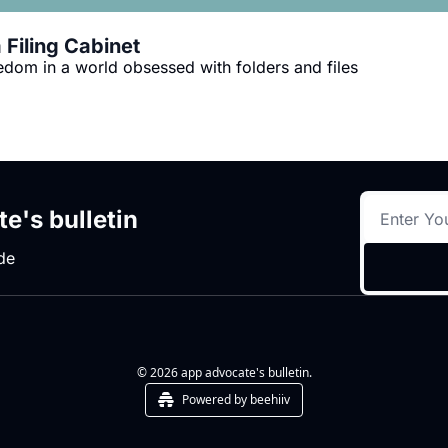
Filing Cabinet
eedom in a world obsessed with folders and files
e's bulletin
de
© 2026 app advocate's bulletin.
Powered by beehiiv